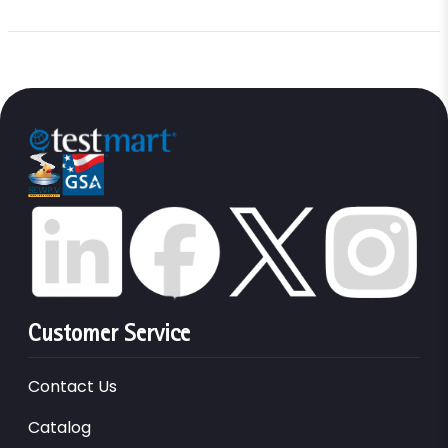
Customer Service
Contact Us
Catalog