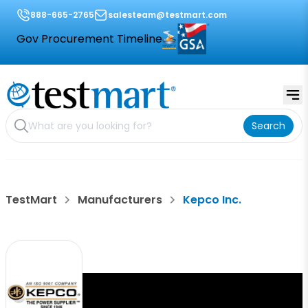
888-665-2765
salesteam@testmart.com
Gov Procurement Timeline
Search
TestMart
Manufacturers
Kepco Inc.