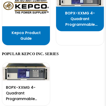
BOPX-XXMG 4-
Quadrant
Programmable
Power Supply
Kepco Product
Guide
POPULAR KEPCO INC. SERIES
BOPX-XXMG 4-
Quadrant
Programmable
Power Supply