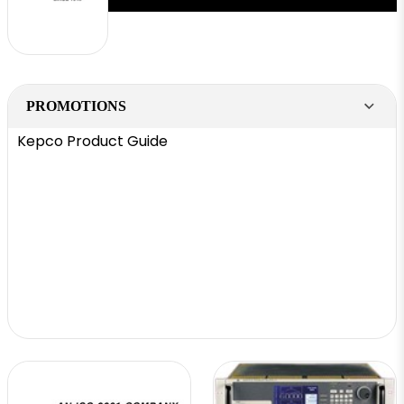
PROMOTIONS
Kepco Product Guide