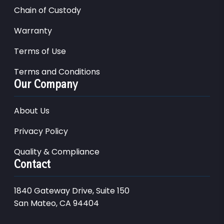
Chain of Custody
Warranty
Terms of Use
Terms and Conditions
Our Company
About Us
Privacy Policy
Quality & Compliance
Contact
1840 Gateway Drive, Suite 150
San Mateo, CA 94404