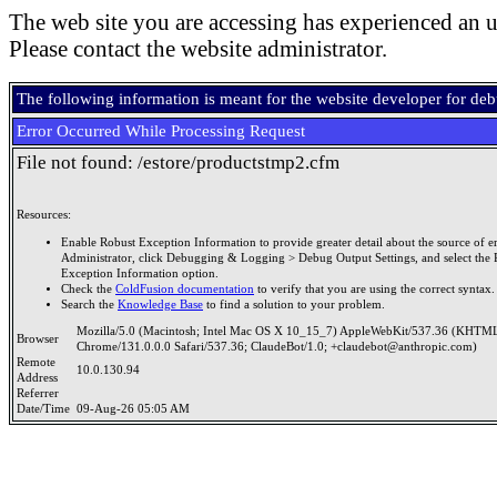
The web site you are accessing has experienced an u
Please contact the website administrator.
The following information is meant for the website developer for de
Error Occurred While Processing Request
File not found: /estore/productstmp2.cfm
Resources:
Enable Robust Exception Information to provide greater detail about the source of er
Administrator, click Debugging & Logging > Debug Output Settings, and select the 
Exception Information option.
Check the
ColdFusion documentation
to verify that you are using the correct syntax.
Search the
Knowledge Base
to find a solution to your problem.
Mozilla/5.0 (Macintosh; Intel Mac OS X 10_15_7) AppleWebKit/537.36 (KHTML
Browser
Chrome/131.0.0.0 Safari/537.36; ClaudeBot/1.0; +claudebot@anthropic.com)
Remote
10.0.130.94
Address
Referrer
Date/Time
09-Aug-26 05:05 AM