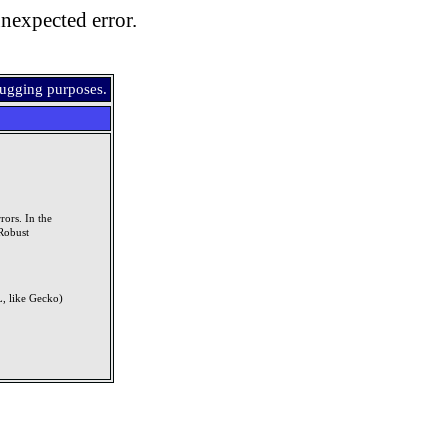
nexpected error.
bugging purposes.
rors. In the
Robust
, like Gecko)