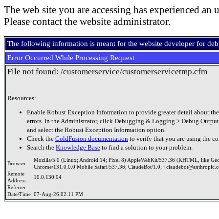
The web site you are accessing has experienced an u
Please contact the website administrator.
The following information is meant for the website developer for de
Error Occurred While Processing Request
File not found: /customerservice/customerservicetmp.cfm
Resources:
Enable Robust Exception Information to provide greater detail about the
errors. In the Administrator, click Debugging & Logging > Debug Output
and select the Robust Exception Information option.
Check the
ColdFusion documentation
to verify that you are using the co
Search the
Knowledge Base
to find a solution to your problem.
Mozilla/5.0 (Linux; Android 14; Pixel 8) AppleWebKit/537.36 (KHTML, like Ge
Browser
Chrome/131.0.0.0 Mobile Safari/537.36; ClaudeBot/1.0; +claudebot@anthropic.
Remote
10.0.130.94
Address
Referrer
Date/Time
07-Aug-26 02:11 PM