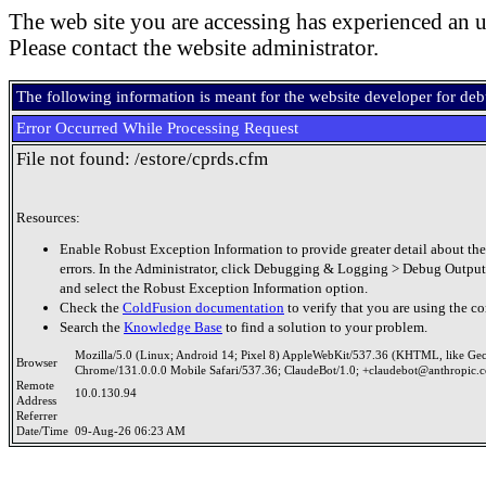
The web site you are accessing has experienced an u
Please contact the website administrator.
The following information is meant for the website developer for de
Error Occurred While Processing Request
File not found: /estore/cprds.cfm
Resources:
Enable Robust Exception Information to provide greater detail about the
errors. In the Administrator, click Debugging & Logging > Debug Output
and select the Robust Exception Information option.
Check the
ColdFusion documentation
to verify that you are using the co
Search the
Knowledge Base
to find a solution to your problem.
Mozilla/5.0 (Linux; Android 14; Pixel 8) AppleWebKit/537.36 (KHTML, like Ge
Browser
Chrome/131.0.0.0 Mobile Safari/537.36; ClaudeBot/1.0; +claudebot@anthropic.
Remote
10.0.130.94
Address
Referrer
Date/Time
09-Aug-26 06:23 AM