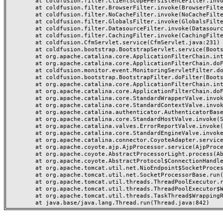
	at coldfusion.filter.ClientScopePersistenceFilter.invoke(ClientScopePersistenceFilter.java:28)

	at coldfusion.filter.BrowserFilter.invoke(BrowserFilter.java:38)

	at coldfusion.filter.NoCacheFilter.invoke(NoCacheFilter.java:60)

	at coldfusion.filter.GlobalsFilter.invoke(GlobalsFilter.java:38)

	at coldfusion.filter.DatasourceFilter.invoke(DatasourceFilter.java:22)

	at coldfusion.filter.CachingFilter.invoke(CachingFilter.java:62)

	at coldfusion.CfmServlet.service(CfmServlet.java:231)

	at coldfusion.bootstrap.BootstrapServlet.service(BootstrapServlet.java:311)

	at org.apache.catalina.core.ApplicationFilterChain.internalDoFilter(ApplicationFilterChain.java:199)

	at org.apache.catalina.core.ApplicationFilterChain.doFilter(ApplicationFilterChain.java:144)

	at coldfusion.monitor.event.MonitoringServletFilter.doFilter(MonitoringServletFilter.java:46)

	at coldfusion.bootstrap.BootstrapFilter.doFilter(BootstrapFilter.java:47)

	at org.apache.catalina.core.ApplicationFilterChain.internalDoFilter(ApplicationFilterChain.java:168)

	at org.apache.catalina.core.ApplicationFilterChain.doFilter(ApplicationFilterChain.java:144)

	at org.apache.catalina.core.StandardWrapperValve.invoke(StandardWrapperValve.java:168)

	at org.apache.catalina.core.StandardContextValve.invoke(StandardContextValve.java:90)

	at org.apache.catalina.authenticator.AuthenticatorBase.invoke(AuthenticatorBase.java:482)

	at org.apache.catalina.core.StandardHostValve.invoke(StandardHostValve.java:130)

	at org.apache.catalina.valves.ErrorReportValve.invoke(ErrorReportValve.java:93)

	at org.apache.catalina.core.StandardEngineValve.invoke(StandardEngineValve.java:74)

	at org.apache.catalina.connector.CoyoteAdapter.service(CoyoteAdapter.java:359)

	at org.apache.coyote.ajp.AjpProcessor.service(AjpProcessor.java:447)

	at org.apache.coyote.AbstractProcessorLight.process(AbstractProcessorLight.java:63)

	at org.apache.coyote.AbstractProtocol$ConnectionHandler.process(AbstractProtocol.java:935)

	at org.apache.tomcat.util.net.NioEndpoint$SocketProcessor.doRun(NioEndpoint.java:1826)

	at org.apache.tomcat.util.net.SocketProcessorBase.run(SocketProcessorBase.java:52)

	at org.apache.tomcat.util.threads.ThreadPoolExecutor.runWorker(ThreadPoolExecutor.java:1189)

	at org.apache.tomcat.util.threads.ThreadPoolExecutor$Worker.run(ThreadPoolExecutor.java:658)

	at org.apache.tomcat.util.threads.TaskThread$WrappingRunnable.run(TaskThread.java:63)
