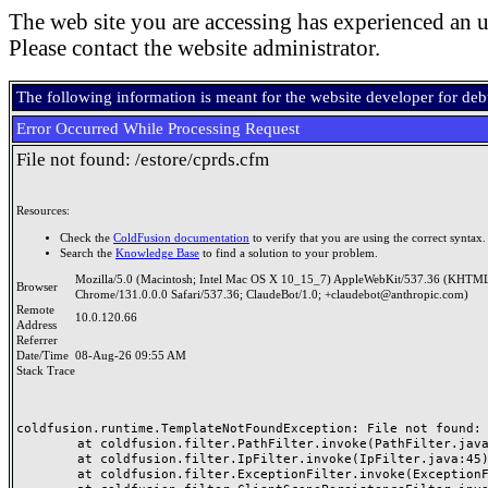
The web site you are accessing has experienced an u
Please contact the website administrator.
The following information is meant for the website developer for de
Error Occurred While Processing Request
File not found: /estore/cprds.cfm
Resources:
Check the
ColdFusion documentation
to verify that you are using the correct syntax.
Search the
Knowledge Base
to find a solution to your problem.
Mozilla/5.0 (Macintosh; Intel Mac OS X 10_15_7) AppleWebKit/537.36 (KHTML
Browser
Chrome/131.0.0.0 Safari/537.36; ClaudeBot/1.0; +claudebot@anthropic.com)
Remote
10.0.120.66
Address
Referrer
Date/Time
08-Aug-26 09:55 AM
Stack Trace
coldfusion.runtime.TemplateNotFoundException: File not found: /
	at coldfusion.filter.PathFilter.invoke(PathFilter.java:165)

	at coldfusion.filter.IpFilter.invoke(IpFilter.java:45)

	at coldfusion.filter.ExceptionFilter.invoke(ExceptionFilter.java:97)
