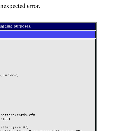
nexpected error.
bugging purposes.
, like Gecko)
estore/cprds.cfm
