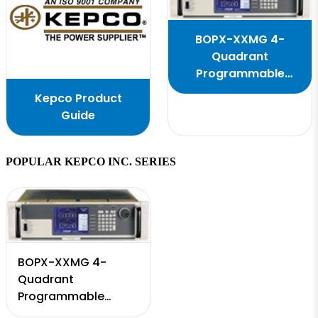
BOPX-XXMG 4-
Quadrant
Programmable
Power Supply
Kepco Product
Guide
POPULAR KEPCO INC. SERIES
BOPX-XXMG 4-
Quadrant
Programmable
Power Supply