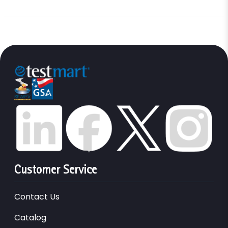
Customer Service
Contact Us
Catalog