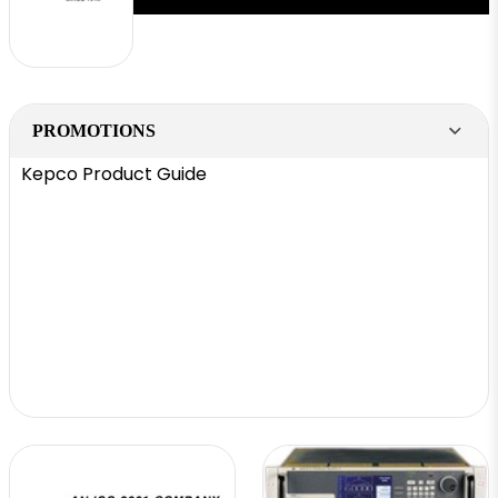
PROMOTIONS
Kepco Product Guide