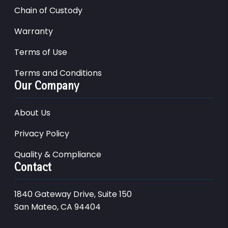
Chain of Custody
Warranty
Terms of Use
Terms and Conditions
Our Company
About Us
Privacy Policy
Quality & Compliance
Contact
1840 Gateway Drive, Suite 150
San Mateo, CA 94404