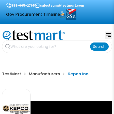
888-665-2765
salesteam@testmart.com
Gov Procurement Timeline
Search
TestMart
Manufacturers
Kepco Inc.